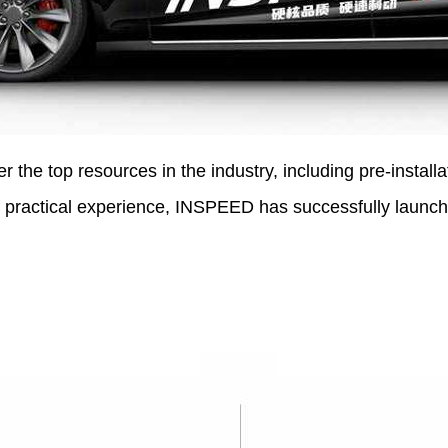
the top resources in the industry, including pre-installa
 practical experience, INSPEED has successfully launch