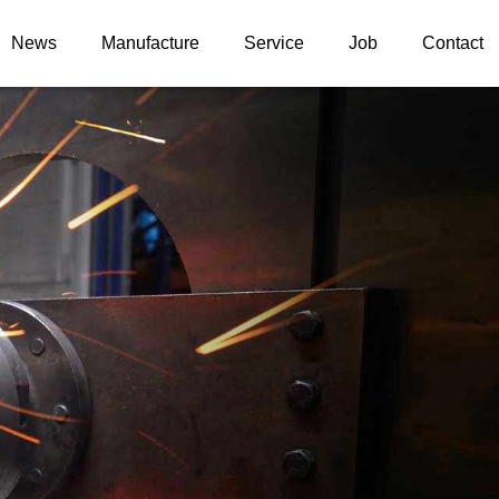
News
Manufacture
Service
Job
Contact
News information
Upgrade case