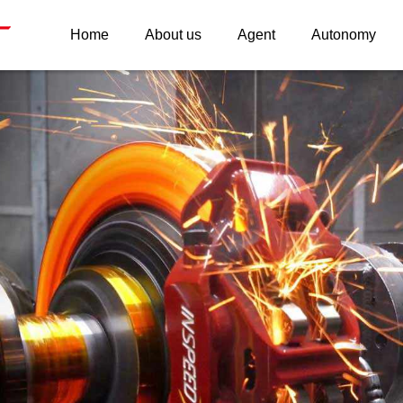
Home
About us
Agent
Autonomy
INSPEED