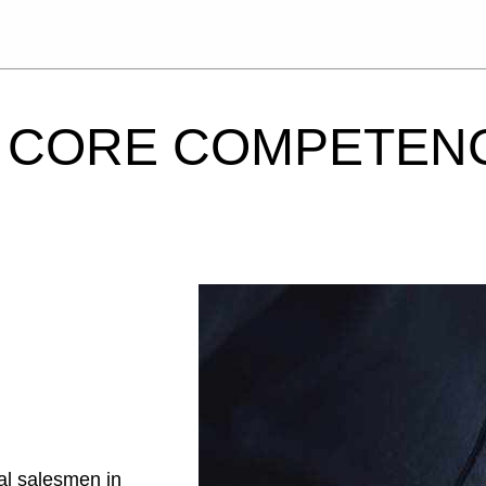
CORE COMPETEN
al salesmen in