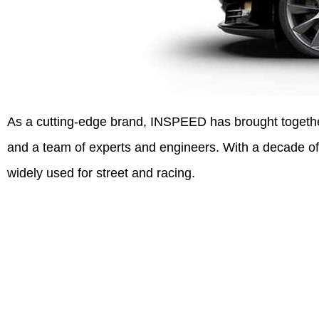
As a cutting-edge brand, INSPEED has brought together 
and a team of experts and engineers. With a decade of
widely used for street and racing.