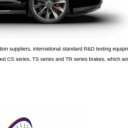
tion suppliers, international standard R&D testing equip
ed CS series, TS series and TR series brakes, which ar