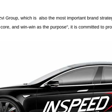
i Group, which is also the most important brand strateg
 core, and win-win as the purpose", it is committed to p