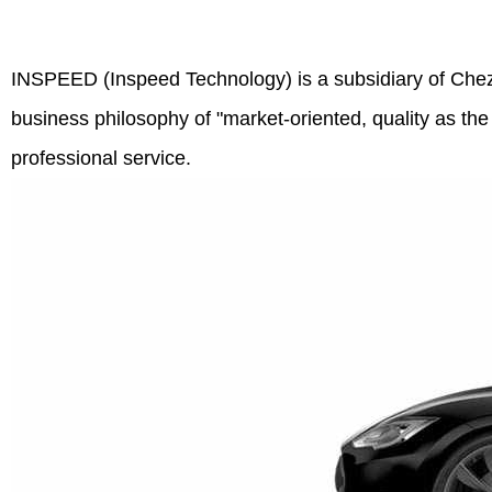
INSPEED (Inspeed Technology) is a subsidiary of Chezv
business philosophy of "market-oriented, quality as the
professional service.