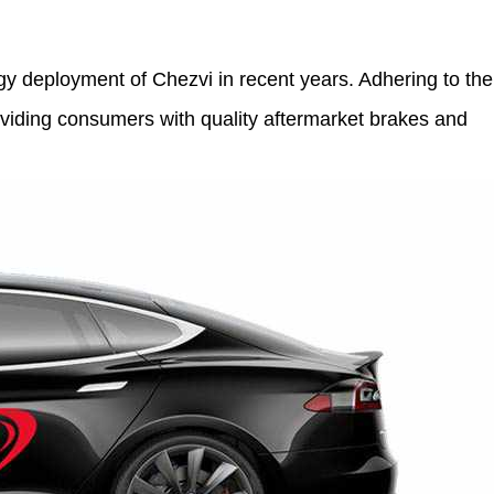
y deployment of Chezvi in recent years. Adhering to the
roviding consumers with quality aftermarket brakes and