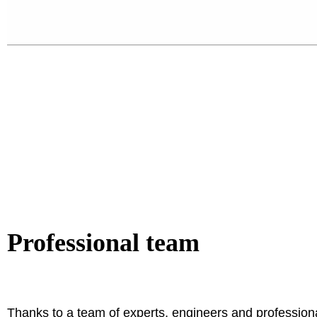
Professional team
Thanks to a team of experts, engineers and profession