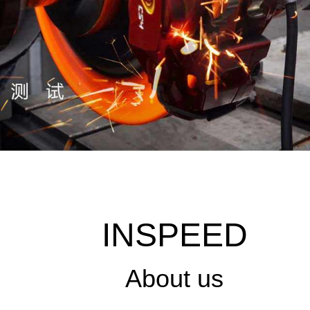
INSPEED
About us