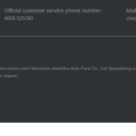
Official customer service phone number:
Mail
4008-525280
che
//en.chezvi.com/ Shenzhen chezhihui Auto Parts Co., Ltd Specializing in
 inquire!
82号