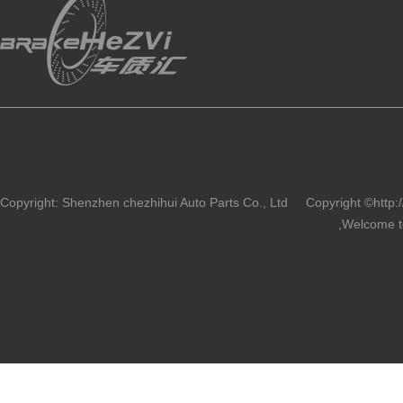
Copyright: Shenzhen chezhihui Auto Parts Co., Ltd
Copyright ©http:
brake
,Welcome to
粤ICP备150746