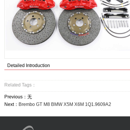
Detailed Introduction
Related Tags：
Previous：无
Next：
Brembo GT M8 BMW X5M X6M 1Q1.9609A2