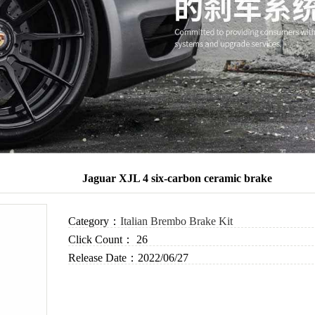
Jaguar XJL 4 six-carbon ceramic brake
Category：
Italian Brembo Brake Kit
Click Count：
26
Release Date：
2022/06/27