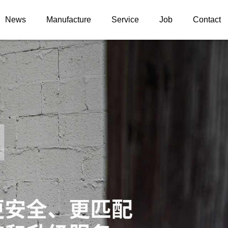
News
Manufacture
Service
Job
Contact
News information
ELS
Upgrade case