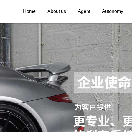
Home
About us
Agent
Autonomy
INSPEED
INSPEED WHE