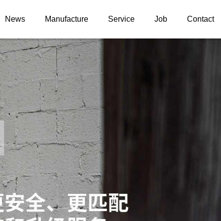
News
Manufacture
Service
Job
Contact
News information
ELS
Upgrade case