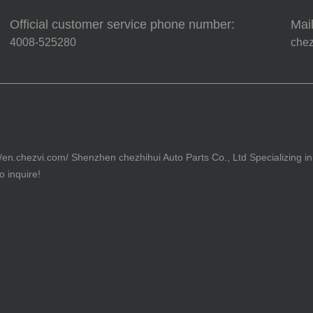
Official customer service phone number:
Mail
4008-525280
che
//en.chezvi.com/ Shenzhen chezhihui Auto Parts Co., Ltd Specializing in
 inquire!
82号