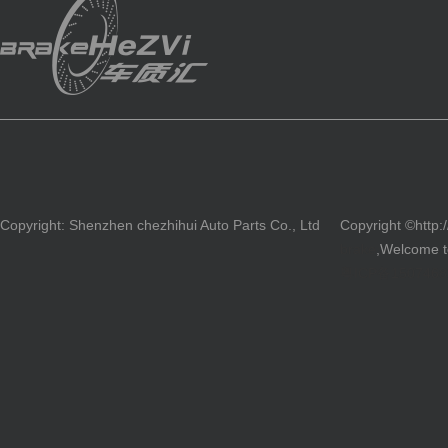
Copyright: Shenzhen chezhihui Auto Parts Co., Ltd
Copyright ©http:
brake
,Welcome to
粤ICP备150746