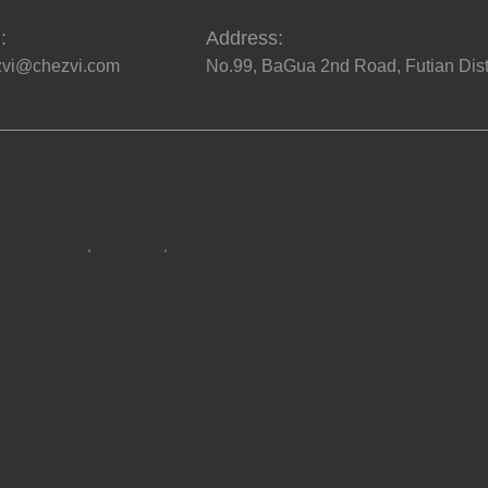
:
Address:
zvi@chezvi.com
No.99, BaGua 2nd Road, Futian Dist
brake caliper
,
Brake skin
,
Modified