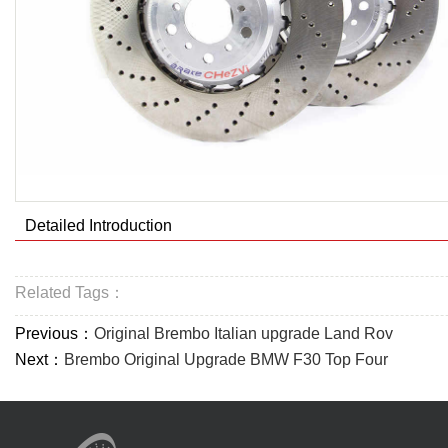
Detailed Introduction
Related Tags：
Previous：
Original Brembo Italian upgrade Land Rov
Next：
Brembo Original Upgrade BMW F30 Top Four