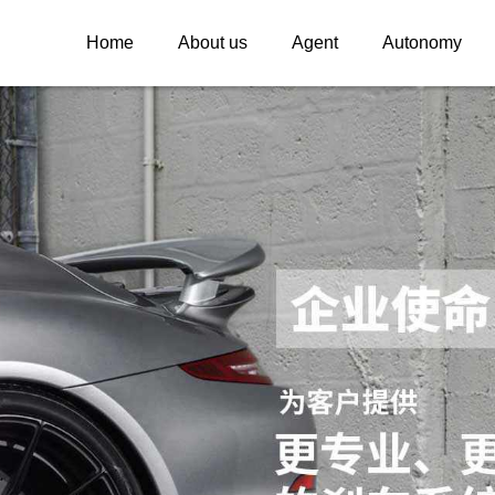
Home
About us
Agent
Autonomy
INSPEED
INSPEED WHE