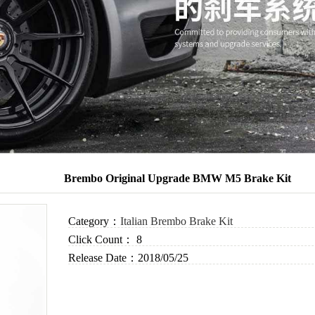
Brembo Original Upgrade BMW M5 Brake Kit
Category：
Italian Brembo Brake Kit
Click Count：
8
Release Date：
2018/05/25