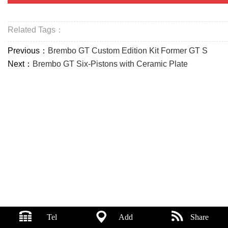
Related Tags：
Previous：
Brembo GT Custom Edition Kit Former GT S
Next：
Brembo GT Six-Pistons with Ceramic Plate
Tel
Add
Share