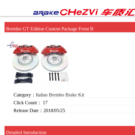
Brembo GT Edition Custom Package Front B
Category：
Italian Brembo Brake Kit
Click Count：
17
Release Date：
2018/05/25
Detailed Introduction