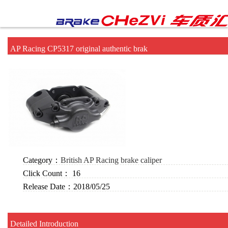
AP Racing CP5317 original authentic brak
Category：
British AP Racing brake caliper
Click Count：
16
Release Date：
2018/05/25
Detailed Introduction