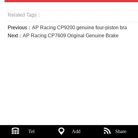
Related Tags：
Previous：
AP Racing CP9200 genuine four-piston bra
Next：
AP Racing CP7609 Original Genuine Brake
Tel
Add
Share