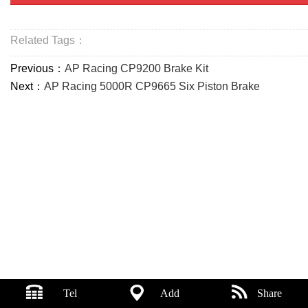
Related Tags：
Previous：
AP Racing CP9200 Brake Kit
Next：
AP Racing 5000R CP9665 Six Piston Brake
Tel
Add
Share