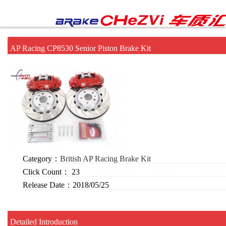
AP Racing CP8530 Senior Piston Brake Kit
Category：
British AP Racing Brake Kit
Click Count：
23
Release Date：
2018/05/25
Detailed Introduction